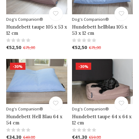
Dog's Companion®
Dog's Companion®
Hundebett taupe 105 x 53 x
Hundebett hellblau 105 x
12 cm
53 x 12 cm
€52,50
€52,50
€75,00
€75,00
-30%
-30%
Dog's Companion®
Dog's Companion®
Hundebett Hell Blau 64 x
Hundebett taupe 64 x 64 x
54 cm
12 cm
€34,30
€41,30
€49,00
€59,00