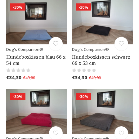
-30%
-30%
Dog's Companion®
Dog's Companion®
Hundeboxkissen blau 66 x
Hundeboxkissen schwarz
54 cm
69 x 53 cm
€34,30
€34,30
€49,00
€49,00
-30%
-30%
Dog's Companion®
Dog's Companion®