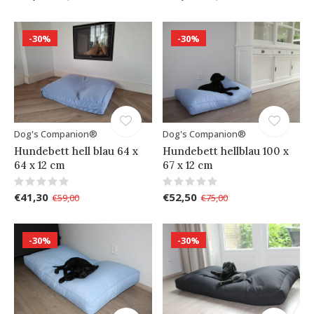
-30%
-30%
Dog's Companion®
Dog's Companion®
Hundebett hell blau 64 x
Hundebett hellblau 100 x
64 x 12 cm
67 x 12 cm
€41,30
€52,50
€59,00
€75,00
-30%
-30%