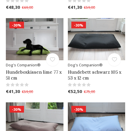
€48,30
€41,30
€69,00
€59,00
-30%
-30%
Dog's Companion®
Dog's Companion®
Hundeboxkissen lime 77 x
Hundebett schwarz 105 x
51 cm
53 x 12 cm
€41,30
€52,50
€59,00
€75,00
-30%
-30%