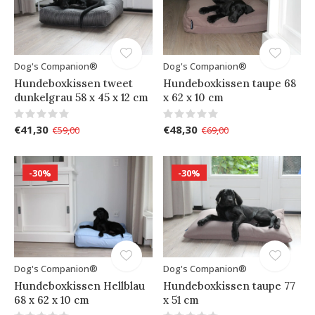
Dog's Companion®
Dog's Companion®
Hundeboxkissen tweet
Hundeboxkissen taupe 68
dunkelgrau 58 x 45 x 12 cm
x 62 x 10 cm
€41,30
€48,30
€59,00
€69,00
-30%
-30%
Dog's Companion®
Dog's Companion®
Hundeboxkissen Hellblau
Hundeboxkissen taupe 77
68 x 62 x 10 cm
x 51 cm