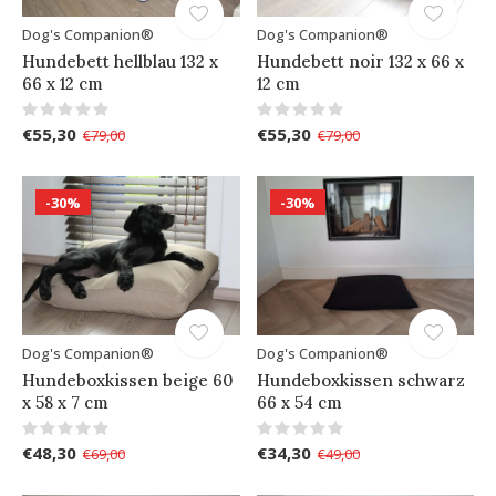
Dog's Companion®
Dog's Companion®
Hundebett hellblau 132 x
Hundebett noir 132 x 66 x
66 x 12 cm
12 cm
€55,30
€55,30
€79,00
€79,00
-30%
-30%
Dog's Companion®
Dog's Companion®
Hundeboxkissen beige 60
Hundeboxkissen schwarz
x 58 x 7 cm
66 x 54 cm
€48,30
€34,30
€69,00
€49,00