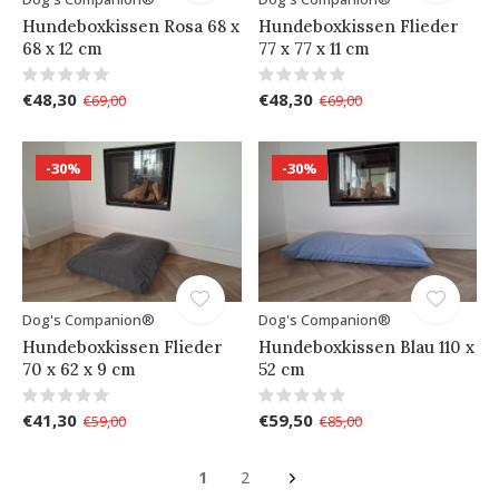
Hundeboxkissen Rosa 68 x
Hundeboxkissen Flieder
68 x 12 cm
77 x 77 x 11 cm
€48,30
€48,30
€69,00
€69,00
-30%
-30%
Dog's Companion®
Dog's Companion®
Hundeboxkissen Flieder
Hundeboxkissen Blau 110 x
70 x 62 x 9 cm
52 cm
€41,30
€59,50
€59,00
€85,00
1
2