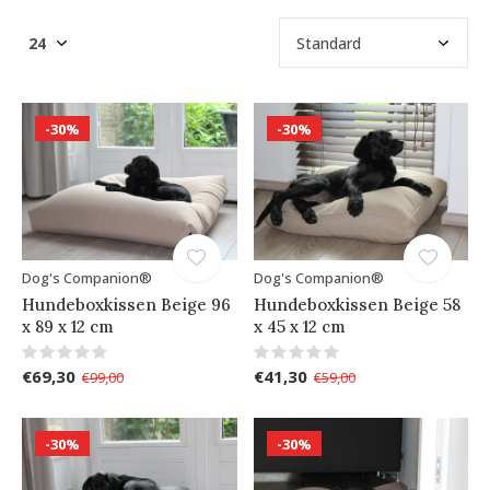
-30%
-30%
Dog's Companion®
Dog's Companion®
Hundeboxkissen Beige 96
Hundeboxkissen Beige 58
x 89 x 12 cm
x 45 x 12 cm
€69,30
€41,30
€99,00
€59,00
-30%
-30%