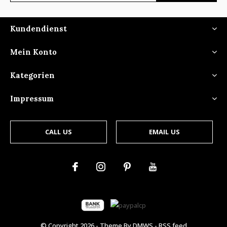
Kundendienst
Mein Konto
Kategorien
Impressum
CALL US
EMAIL US
© Copyright
2026
- Theme By
DMWS
-
RSS feed