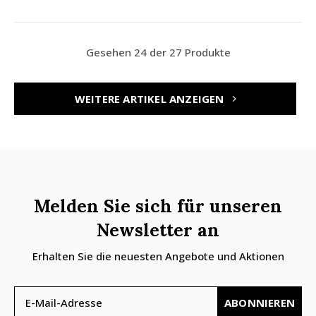
Gesehen 24 der 27 Produkte
WEITERE ARTIKEL ANZEIGEN
Melden Sie sich für unseren
Newsletter an
Erhalten Sie die neuesten Angebote und Aktionen
ABONNIEREN