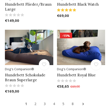
Hundebett Flieder/Braun
Hundebett Black Watch
Large
€69,00
€149,00
-15%
Dog's Companion®
Dog's Companion®
Hundebett Schokolade
Hundebett Royal Blue
Braun Superlarge
€58,65
€69,00
€169,00
1
2
3
4
5
8