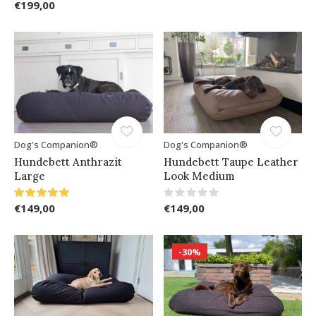
€199,00
Dog's Companion®
Dog's Companion®
Hundebett Anthrazit
Hundebett Taupe Leather
Large
Look Medium
€149,00
€149,00
-30%