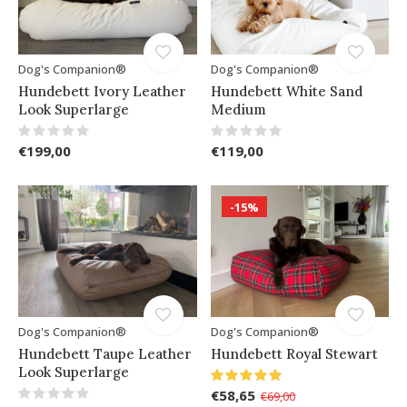
Dog's Companion®
Dog's Companion®
Hundebett Ivory Leather
Hundebett White Sand
Look Superlarge
Medium
€199,00
€119,00
-15%
Dog's Companion®
Dog's Companion®
Hundebett Taupe Leather
Hundebett Royal Stewart
Look Superlarge
€58,65
€69,00