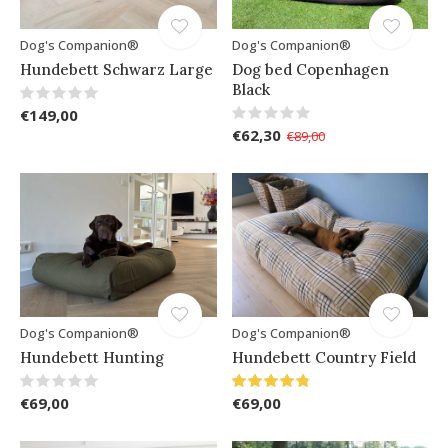
Dog's Companion®
Dog's Companion®
Hundebett Schwarz Large
Dog bed Copenhagen
Black
€149,00
€62,30
€89,00
Dog's Companion®
Dog's Companion®
Hundebett Hunting
Hundebett Country Field
€69,00
€69,00