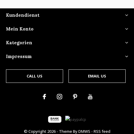
Kundendienst
Mein Konto
Kategorien
Impressum
CALL US
EMAIL US
© Copyright
2026
- Theme By
DMWS
-
RSS feed