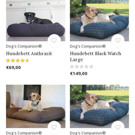
Dog's Companion®
Dog's Companion®
Hundebett Anthrazit
Hundebett Black Watch
Large
€69,00
€149,00
Dog's Companion®
Dog's Companion®