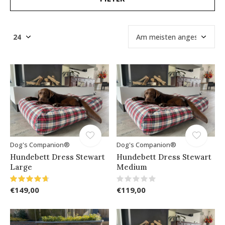
Dog's Companion®
Dog's Companion®
Hundebett Dress Stewart
Hundebett Dress Stewart
Large
Medium
€149,00
€119,00