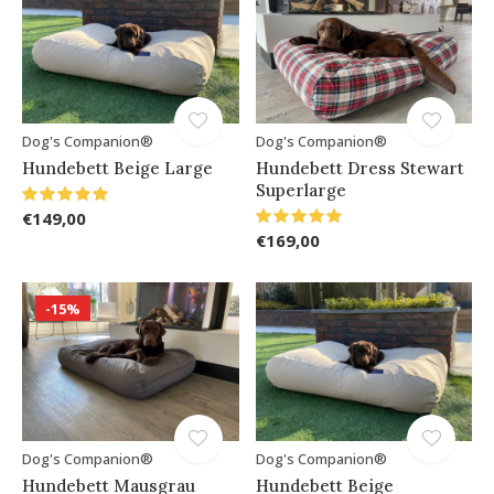
Dog's Companion®
Dog's Companion®
Hundebett Beige Large
Hundebett Dress Stewart
Superlarge
€149,00
€169,00
-15%
Dog's Companion®
Dog's Companion®
Hundebett Mausgrau
Hundebett Beige