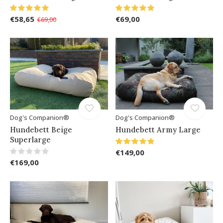
€58,65
€69,00
€69,00
Dog's Companion®
Dog's Companion®
Hundebett Beige
Hundebett Army Large
Superlarge
€149,00
€169,00