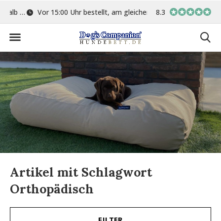
ge
Vor 15:00 Uhr bestellt, am gleichen Tag versand
8.3
In eigener Werkstat
Artikel mit Schlagwort
Orthopädisch
FILTER