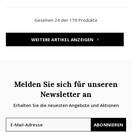
Gesehen 24 der 179 Produkte
WEITERE ARTIKEL ANZEIGEN
Melden Sie sich für unseren
Newsletter an
Erhalten Sie die neuesten Angebote und Aktionen
ABONNIEREN