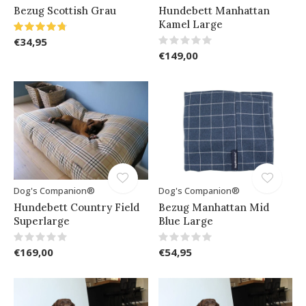
Bezug Scottish Grau
Hundebett Manhattan
Kamel Large
€34,95
€149,00
Dog's Companion®
Dog's Companion®
Hundebett Country Field
Bezug Manhattan Mid
Superlarge
Blue Large
€169,00
€54,95