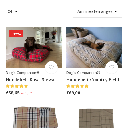
-15%
Dog's Companion®
Dog's Companion®
Hundebett Royal Stewart
Hundebett Country Field
€58,65
€69,00
€69,00