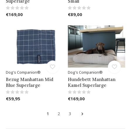
Superlarge
Small
€169,00
€89,00
Dog's Companion®
Dog's Companion®
Bezug Manhattan Mid
Hundebett Manhattan
Blue Superlarge
Kamel Superlarge
€59,95
€169,00
1
2
3