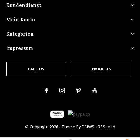
Kundendienst
Mein Konto
Kategorien
Impressum
CALL US
EMAIL US
© Copyright
2026
- Theme By
DMWS
-
RSS feed