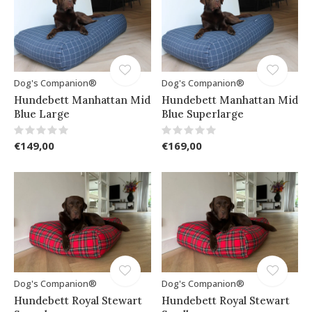
Dog's Companion®
Dog's Companion®
Hundebett Manhattan Mid
Hundebett Manhattan Mid
Blue Large
Blue Superlarge
€149,00
€169,00
Dog's Companion®
Dog's Companion®
Hundebett Royal Stewart
Hundebett Royal Stewart