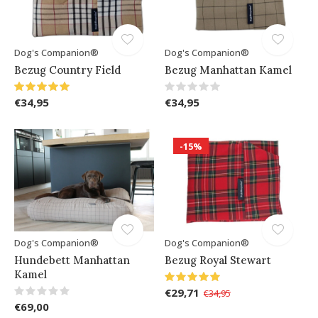
Dog's Companion®
Dog's Companion®
Bezug Country Field
Bezug Manhattan Kamel
€34,95
€34,95
-15%
Dog's Companion®
Dog's Companion®
Hundebett Manhattan
Bezug Royal Stewart
Kamel
€29,71
€34,95
€69,00