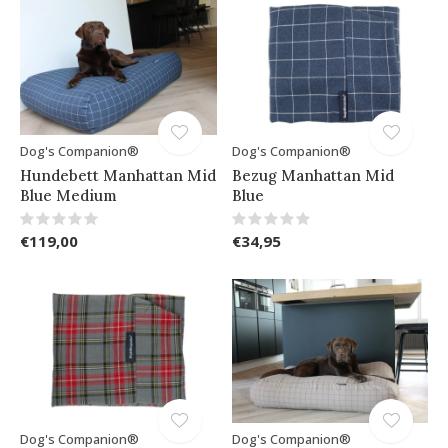
Dog's Companion®
Dog's Companion®
Hundebett Manhattan Mid
Bezug Manhattan Mid
Blue Medium
Blue
€119,00
€34,95
Dog's Companion®
Dog's Companion®