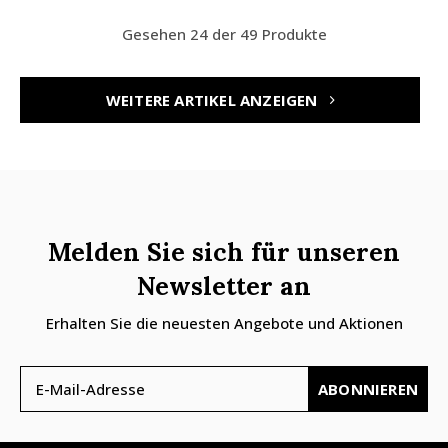
Gesehen 24 der 49 Produkte
WEITERE ARTIKEL ANZEIGEN
Melden Sie sich für unseren
Newsletter an
Erhalten Sie die neuesten Angebote und Aktionen
ABONNIEREN