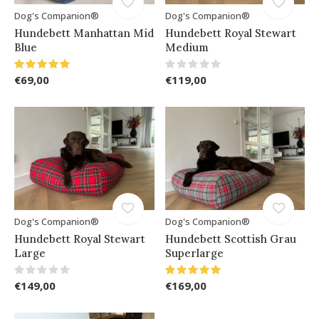
Dog's Companion®
Dog's Companion®
Hundebett Manhattan Mid
Hundebett Royal Stewart
Blue
Medium
€69,00
€119,00
Dog's Companion®
Dog's Companion®
Hundebett Royal Stewart
Hundebett Scottish Grau
Large
Superlarge
€149,00
€169,00