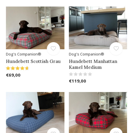
Dog's Companion®
Dog's Companion®
Hundebett Scottish Grau
Hundebett Manhattan
Kamel Medium
€69,00
€119,00