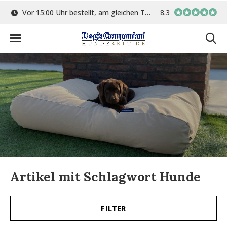
ge
Vor 15:00 Uhr bestellt, am gleichen Tag versand
8.3
In eigener Werkstat
Artikel mit Schlagwort Hunde
FILTER