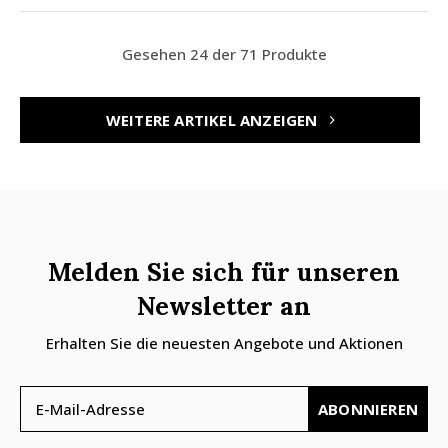
Gesehen 24 der 71 Produkte
WEITERE ARTIKEL ANZEIGEN
Melden Sie sich für unseren
Newsletter an
Erhalten Sie die neuesten Angebote und Aktionen
ABONNIEREN