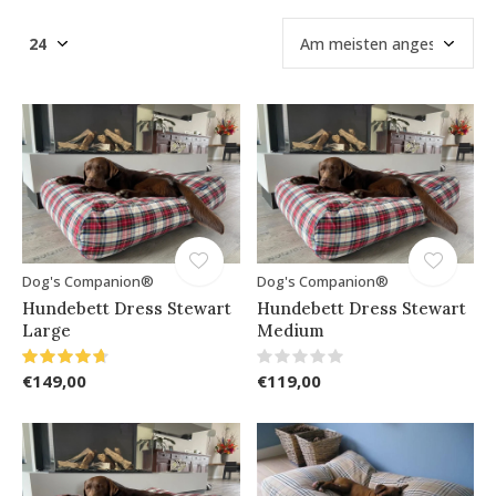
Dog's Companion®
Dog's Companion®
Hundebett Dress Stewart
Hundebett Dress Stewart
Large
Medium
€149,00
€119,00