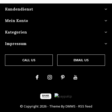
Kundendienst
Mein Konto
Kategorien
Impressum
CALL US
EMAIL US
© Copyright
2026
- Theme By
DMWS
-
RSS feed