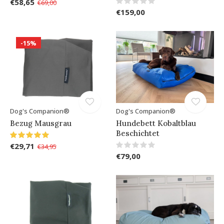
€58,65
€69,00
€159,00
-15%
Dog's Companion®
Dog's Companion®
Bezug Mausgrau
Hundebett Kobaltblau
Beschichtet
€29,71
€34,95
€79,00