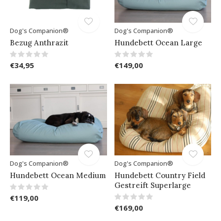
Dog's Companion®
Dog's Companion®
Bezug Anthrazit
Hundebett Ocean Large
€34,95
€149,00
Dog's Companion®
Dog's Companion®
Hundebett Ocean Medium
Hundebett Country Field
Gestreift Superlarge
€119,00
€169,00