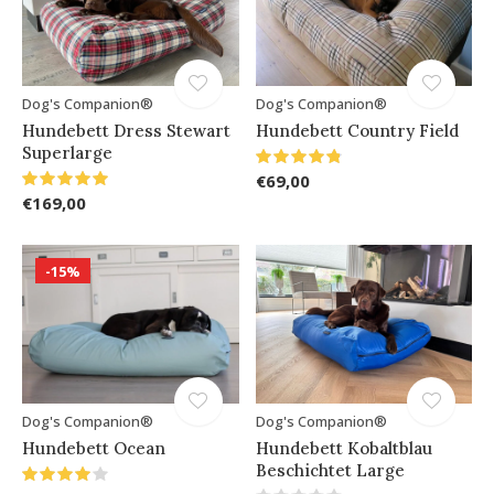
Dog's Companion®
Dog's Companion®
Hundebett Dress Stewart
Hundebett Country Field
Superlarge
€69,00
€169,00
-15%
Dog's Companion®
Dog's Companion®
Hundebett Ocean
Hundebett Kobaltblau
Beschichtet Large