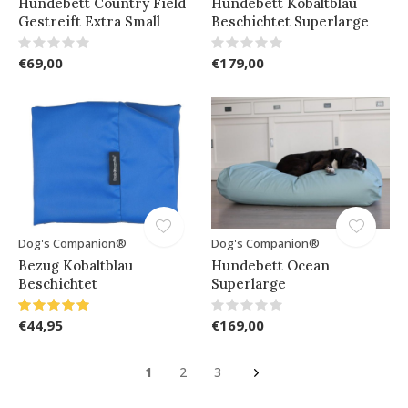
Hundebett Country Field
Hundebett Kobaltblau
Gestreift Extra Small
Beschichtet Superlarge
€69,00
€179,00
Dog's Companion®
Dog's Companion®
Bezug Kobaltblau
Hundebett Ocean
Beschichtet
Superlarge
€44,95
€169,00
1
2
3