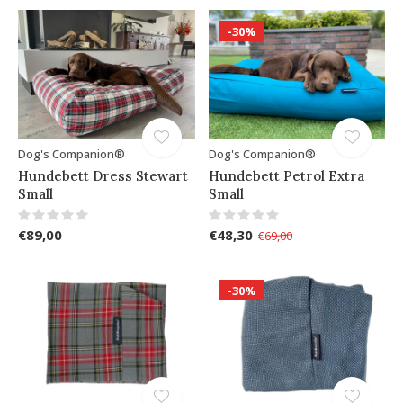
-30%
Dog's Companion®
Dog's Companion®
Hundebett Dress Stewart
Hundebett Petrol Extra
Small
Small
€89,00
€48,30
€69,00
-30%