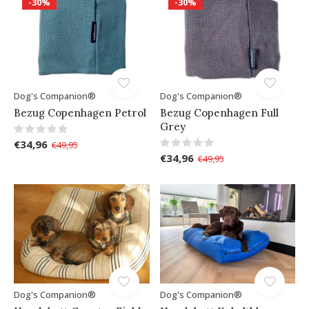
-30%
-30%
Dog's Companion®
Dog's Companion®
Bezug Copenhagen Petrol
Bezug Copenhagen Full
Grey
€34,96
€49,95
€34,96
€49,95
Dog's Companion®
Dog's Companion®