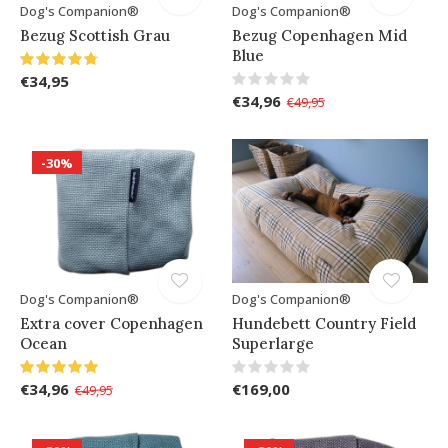
Dog's Companion®
Dog's Companion®
Bezug Scottish Grau
Bezug Copenhagen Mid
Blue
€34,95
€34,96
€49,95
-30%
Dog's Companion®
Dog's Companion®
Extra cover Copenhagen
Hundebett Country Field
Ocean
Superlarge
€34,96
€169,00
€49,95